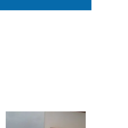
Please meet our Senior Pastors
Dr. David G. Moore Ph.D.
Theology
Rev. Carrie Moore Bachelors
Theology
Please meet our Senior Pastors of True
Life Ministries International Inc.