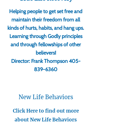
Helping people to get set free and
maintain their freedom from all
kinds of hurts, habits, and hang ups.
Learning through Godly principles
and through fellowships of other
believers!
Director: Frank Thompson
405-
839-6360
New Life Behaviors
Click Here to find out more
about New Life Behaviors