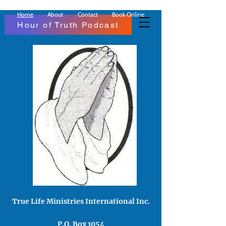
Home
About
Contact
Book Online
Hour of Truth Podcast
True Life Ministries Inter​national Inc​.
P.O. Box 1054