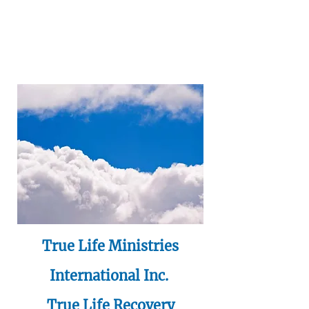
True Life Ministries
International Inc.
True Life Recovery