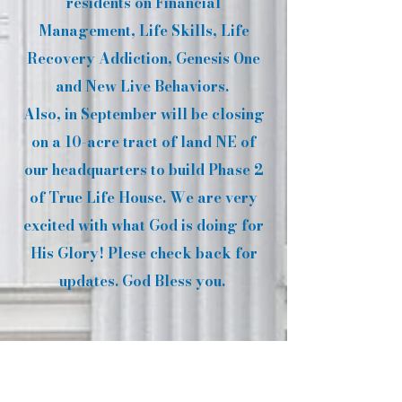
residents on Financial
Management, Life Skills, Life
Recovery Addiction, Genesis One
and New Live Behaviors.
Also, in September will be closing
on a 10-acre tract of land NE of
our headquarters to build Phase 2
of True Life House. We are very
excited with what God is doing for
His Glory! Plese check back for
updates. God Bless you.
SEX OFFENDER