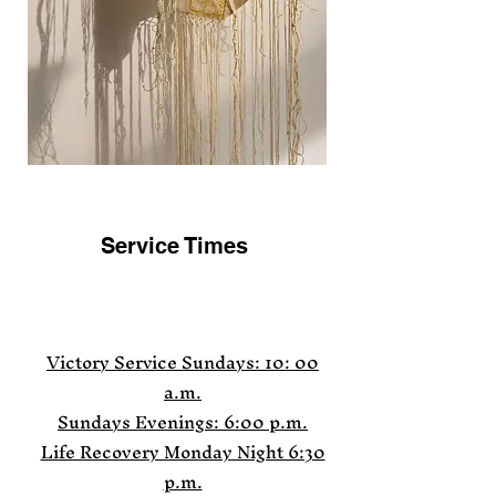
Service Times
Victory Service
Sundays: 10: 00
a.m.
Sundays Evenings: 6:00 p.m.
Life Recovery Monday Night 6:30
p.m.