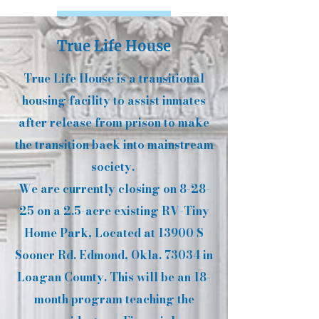
Learn More
True Life House
True Life House is a transitional
housing facility to assist inmates
after release from prison to make
the transition back into mainstream
society.
We are currently closing on 8-28-
25 on a 2.5-acre existing RV-Tiny
Home Park, Located at 13900 S
Sooner Rd. Edmond, Okla. 73034 in
Loagan County. This will be an 18-
month program teaching the