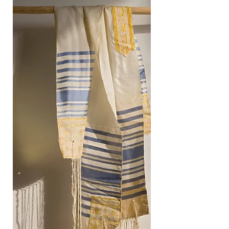
Give or Partner with us.