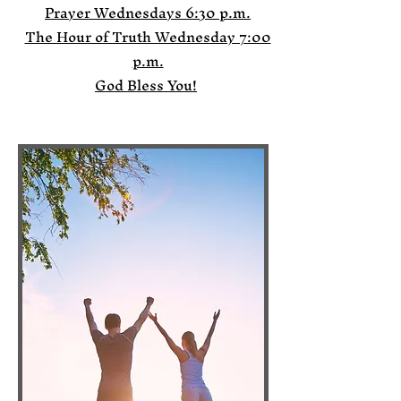
Prayer Wednesdays 6:30 p.m.
The Hour of Truth Wednesday 7:00
p.m.
God Bless You!