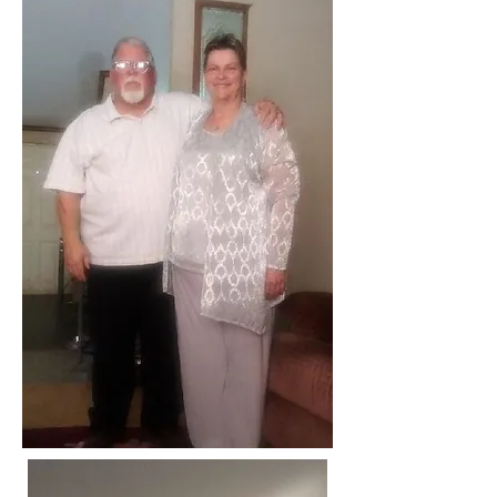
The Hour of Truth Podcast