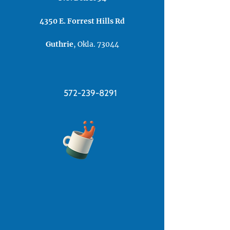
4350 E. Forrest ​Hills Rd​
Guthrie
, Okla. 73044
572-239-8291